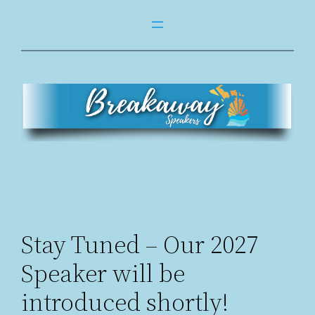
Skip
to
content
Stay Tuned – Our 2027
Speaker will be
introduced shortly!