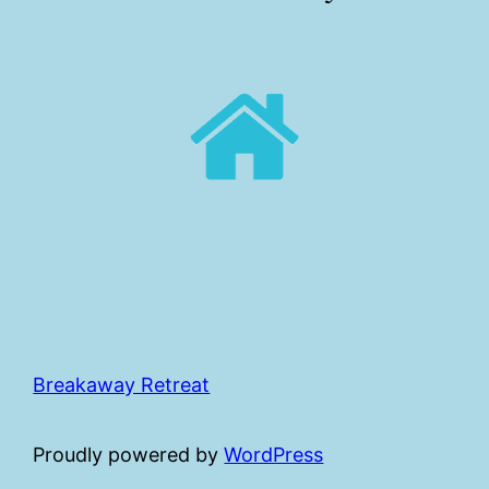
Breakaway Retreat
Proudly powered by
WordPress