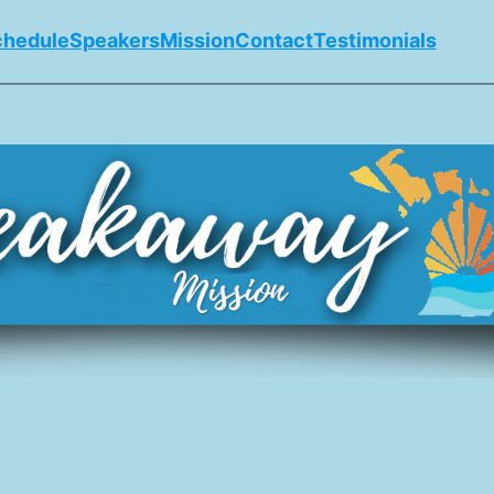
chedule
Speakers
Mission
Contact
Testimonials