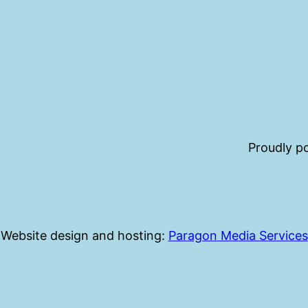
Proudly 
Website design and hosting:
Paragon Media Services