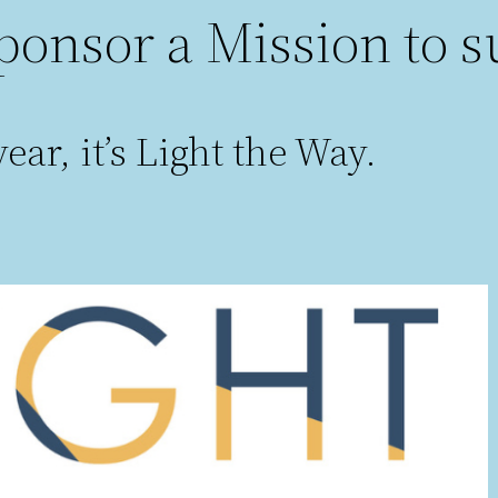
ponsor a Mission to s
ear, it’s Light the Way.