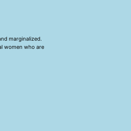
and marginalized.
dual women who are