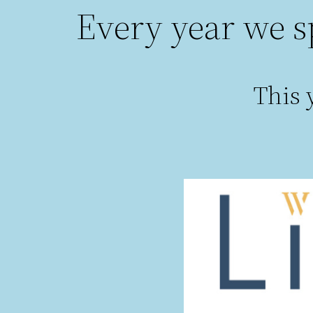
Every year we s
This y