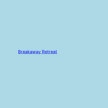
Breakaway Retreat