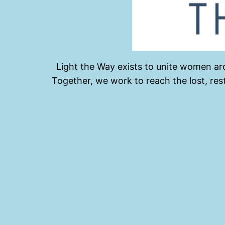
Light the Way exists to unite women aro
Together, we work to reach the lost, re