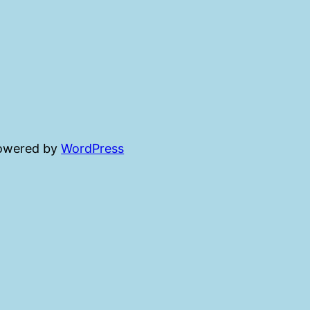
powered by
WordPress