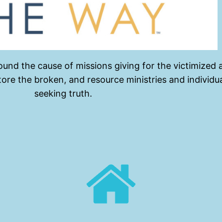
und the cause of missions giving for the victimized 
store the broken, and resource ministries and indivi
seeking truth.