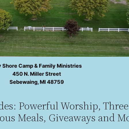
 Shore Camp & Family Ministries
450 N. Miller Street
Sebewaing, MI 48759
udes: Powerful Worship, Thre
ious Meals, Giveaways and Mo