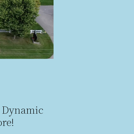
e Dynamic
re!