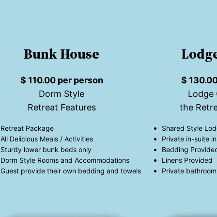
Bunk House
Lodge
$ 110.00 per person
$ 130.00
Dorm Style
Lodge 
Retreat Features
the Retre
Retreat Package
Shared Style Lod
All Delicious Meals / Activities
Private in-suite 
Sturdy lower bunk beds only
Bedding Provide
Dorm Style Rooms and Accommodations
Linens Provided
Guest provide their own bedding and towels
Private bathroom