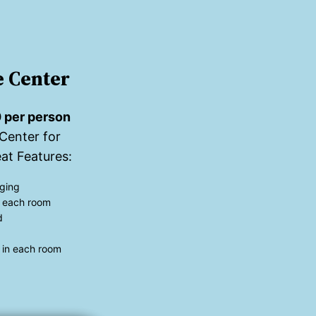
 Center
 per person
Center for
at Features:
ging
in each room
d
 in each room