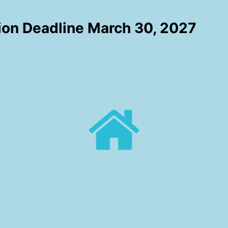
ion Deadline March 30, 2027