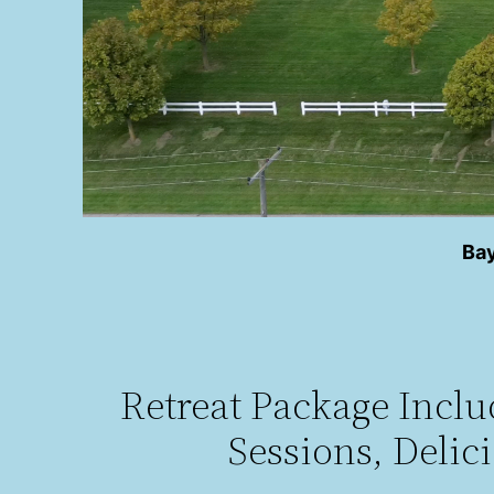
Bay
Retreat Package Incl
Sessions, Delic