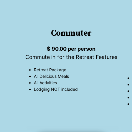
Commuter
$ 90.00 per person
Commute in for the Retreat Features
Retreat Package
All Delicious Meals
All Activities
Lodging NOT included