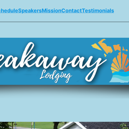
chedule
Speakers
Mission
Contact
Testimonials